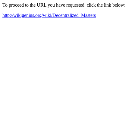
To proceed to the URL you have requested, click the link below:
http://wikigenius.org/wiki/Decentralized_Masters