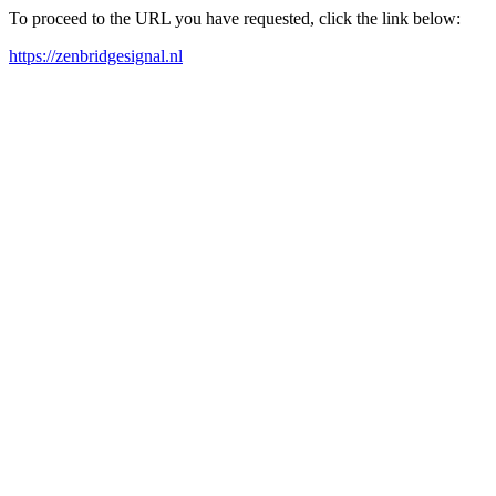
To proceed to the URL you have requested, click the link below:
https://zenbridgesignal.nl