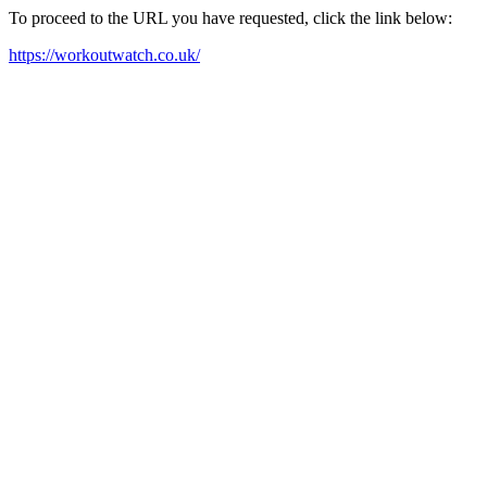
To proceed to the URL you have requested, click the link below:
https://workoutwatch.co.uk/