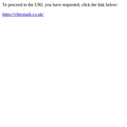
To proceed to the URL you have requested, click the link below:
https://vibespark.co.uk/