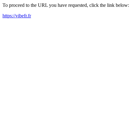
To proceed to the URL you have requested, click the link below:
https://vibefr.fr