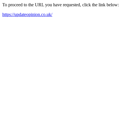
To proceed to the URL you have requested, click the link below:
https://updateopinion.co.uk/