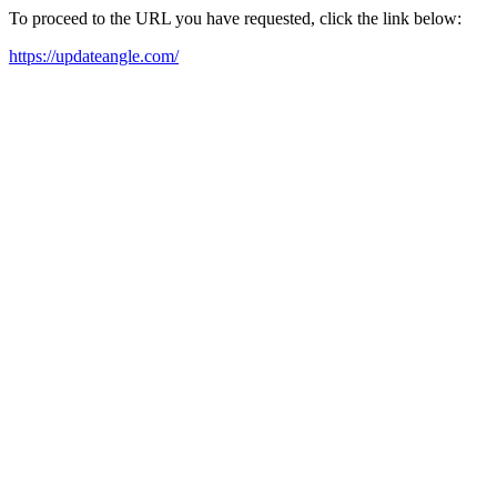
To proceed to the URL you have requested, click the link below:
https://updateangle.com/