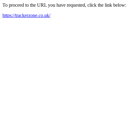
To proceed to the URL you have requested, click the link below:
https://trackerzone.co.uk/