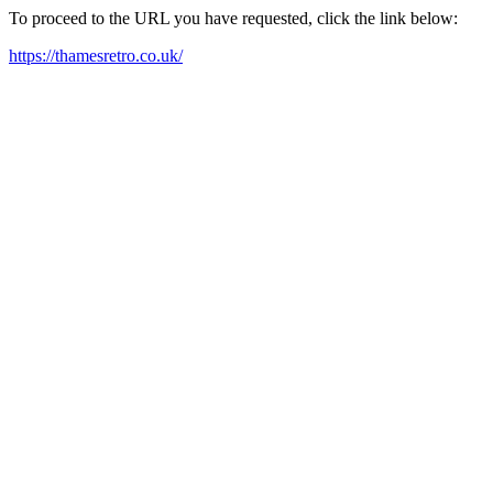
To proceed to the URL you have requested, click the link below:
https://thamesretro.co.uk/