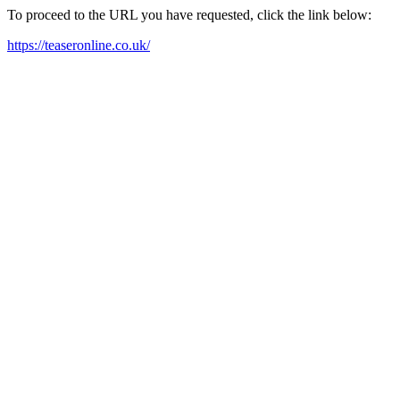
To proceed to the URL you have requested, click the link below:
https://teaseronline.co.uk/