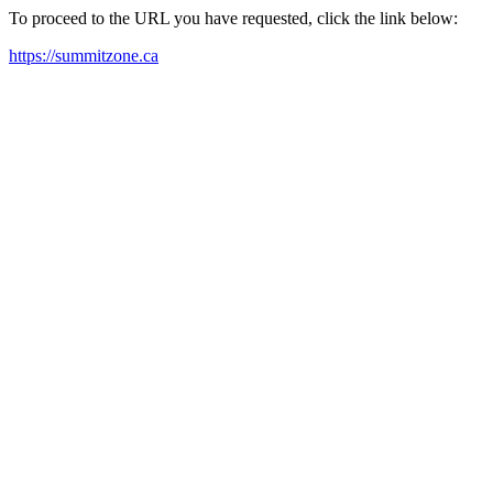
To proceed to the URL you have requested, click the link below:
https://summitzone.ca