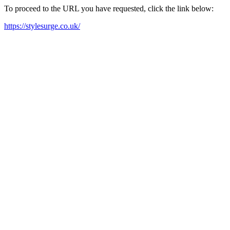
To proceed to the URL you have requested, click the link below:
https://stylesurge.co.uk/