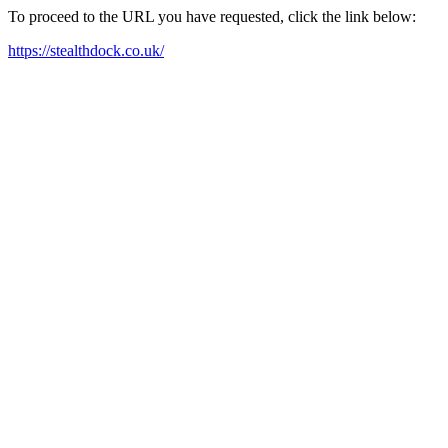
To proceed to the URL you have requested, click the link below:
https://stealthdock.co.uk/