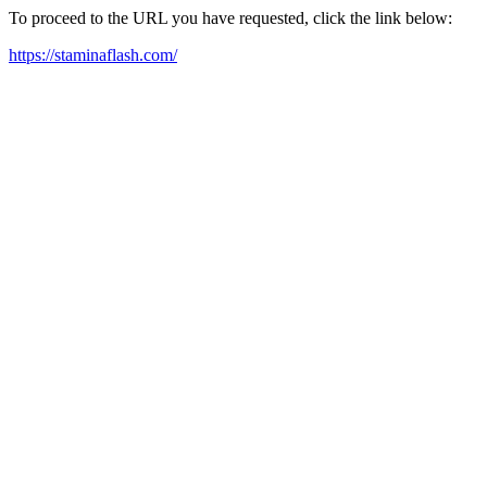
To proceed to the URL you have requested, click the link below:
https://staminaflash.com/