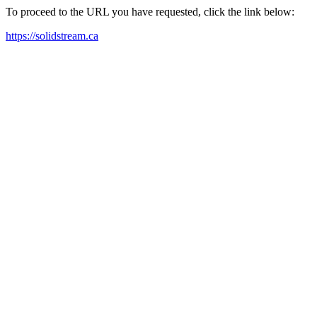
To proceed to the URL you have requested, click the link below:
https://solidstream.ca