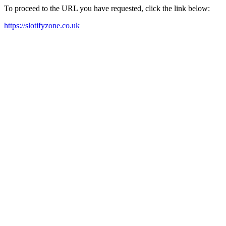
To proceed to the URL you have requested, click the link below:
https://slotifyzone.co.uk