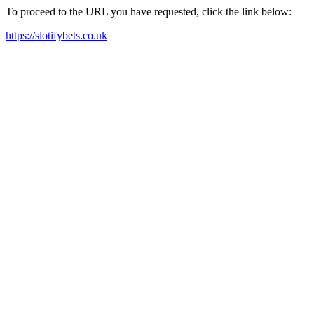
To proceed to the URL you have requested, click the link below:
https://slotifybets.co.uk