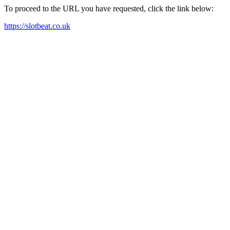
To proceed to the URL you have requested, click the link below:
https://slotbeat.co.uk