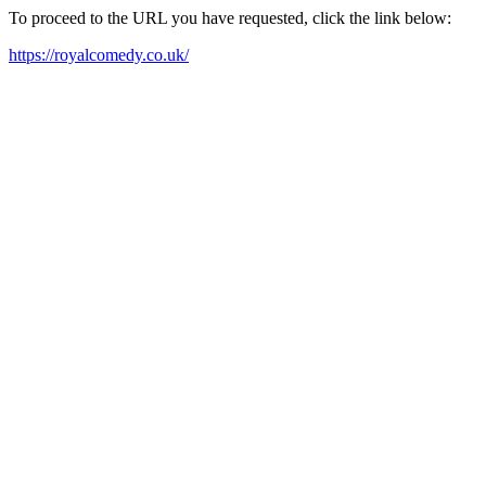
To proceed to the URL you have requested, click the link below:
https://royalcomedy.co.uk/