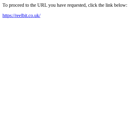
To proceed to the URL you have requested, click the link below:
https://reelbit.co.uk/