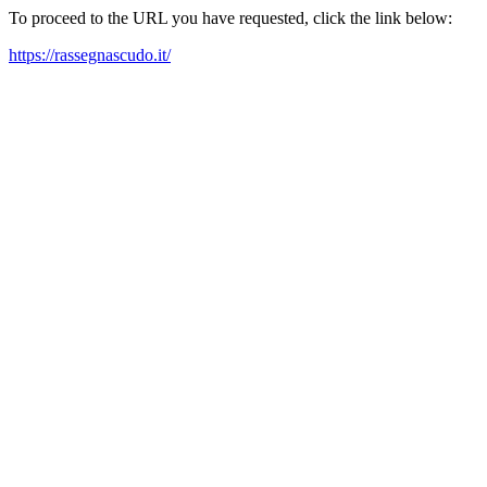
To proceed to the URL you have requested, click the link below:
https://rassegnascudo.it/