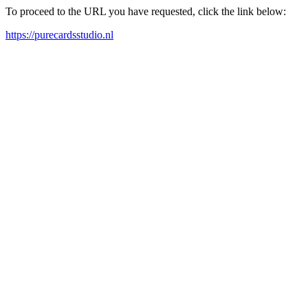
To proceed to the URL you have requested, click the link below:
https://purecardsstudio.nl