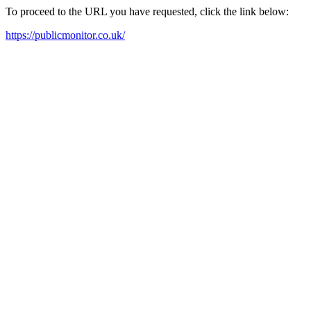
To proceed to the URL you have requested, click the link below:
https://publicmonitor.co.uk/