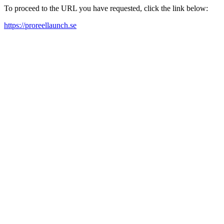
To proceed to the URL you have requested, click the link below:
https://proreellaunch.se