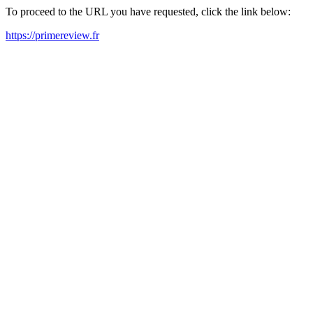
To proceed to the URL you have requested, click the link below:
https://primereview.fr