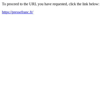
To proceed to the URL you have requested, click the link below:
https://pressefranc.fr/