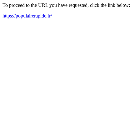
To proceed to the URL you have requested, click the link below:
https://populairerapide.fr/