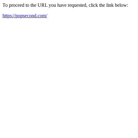
To proceed to the URL you have requested, click the link below:
https://popsecond.com/