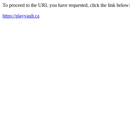
To proceed to the URL you have requested, click the link below:
https://playvault.ca