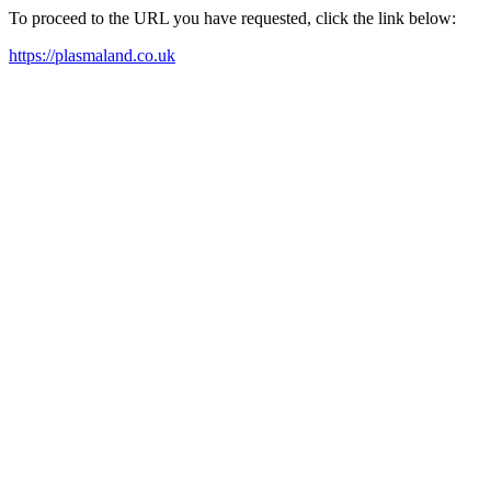
To proceed to the URL you have requested, click the link below:
https://plasmaland.co.uk