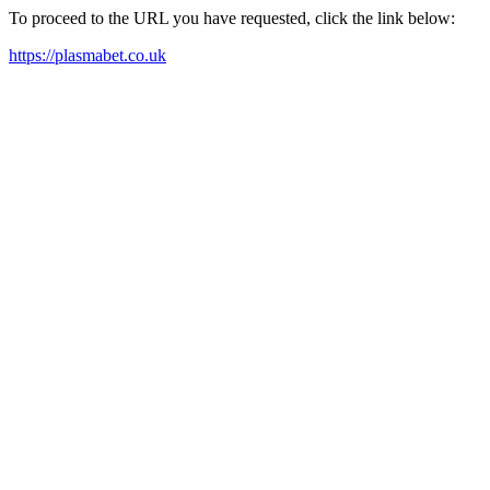
To proceed to the URL you have requested, click the link below:
https://plasmabet.co.uk