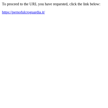
To proceed to the URL you have requested, click the link below:
https://pernofulcroguardia.it/