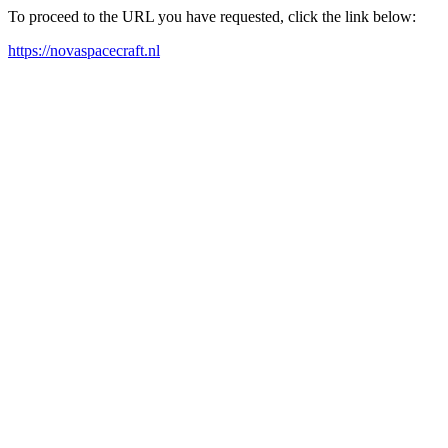
To proceed to the URL you have requested, click the link below:
https://novaspacecraft.nl