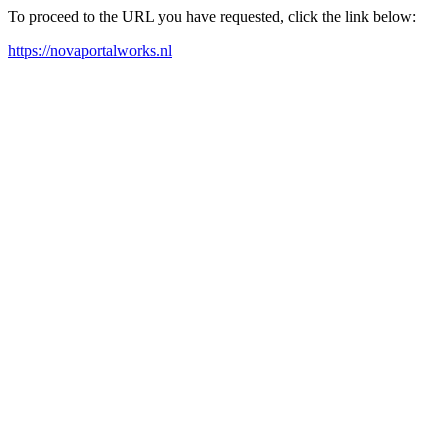
To proceed to the URL you have requested, click the link below:
https://novaportalworks.nl