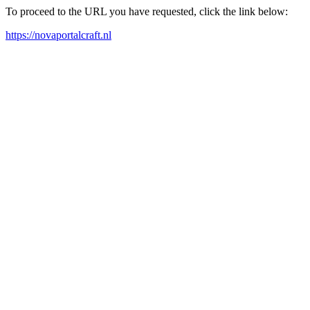
To proceed to the URL you have requested, click the link below:
https://novaportalcraft.nl