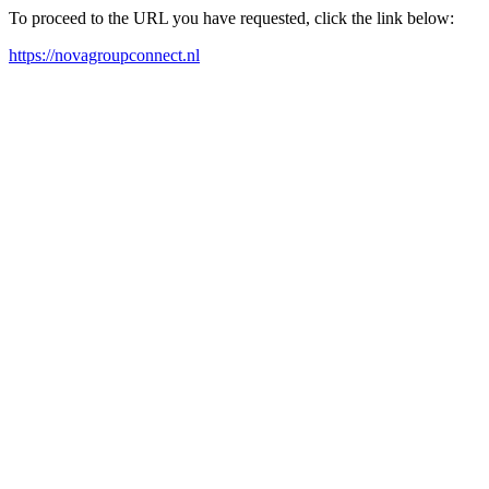
To proceed to the URL you have requested, click the link below:
https://novagroupconnect.nl