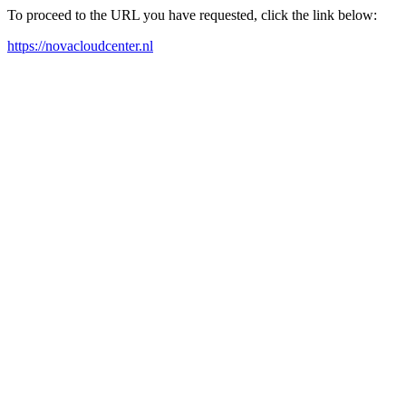
To proceed to the URL you have requested, click the link below:
https://novacloudcenter.nl