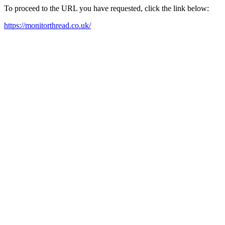
To proceed to the URL you have requested, click the link below:
https://monitorthread.co.uk/