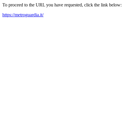
To proceed to the URL you have requested, click the link below:
https://metroguardia.it/