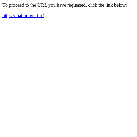
To proceed to the URL you have requested, click the link below:
https://matinouvert.fr/