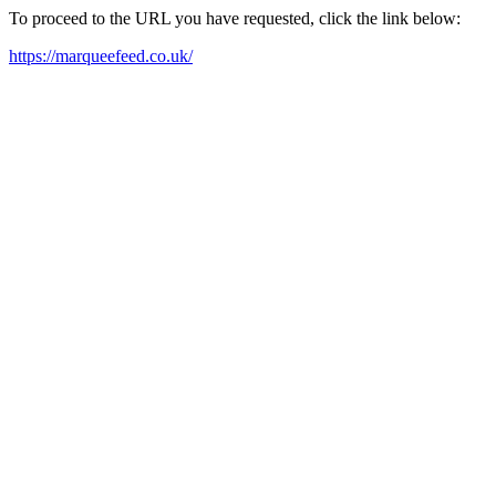
To proceed to the URL you have requested, click the link below:
https://marqueefeed.co.uk/