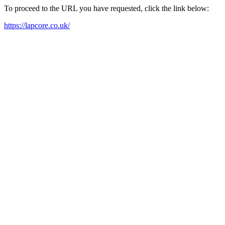
To proceed to the URL you have requested, click the link below:
https://lapcore.co.uk/