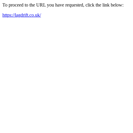
To proceed to the URL you have requested, click the link below:
https://lagdrift.co.uk/