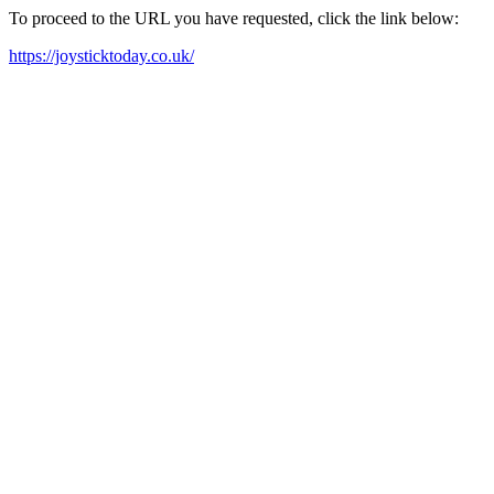
To proceed to the URL you have requested, click the link below:
https://joysticktoday.co.uk/