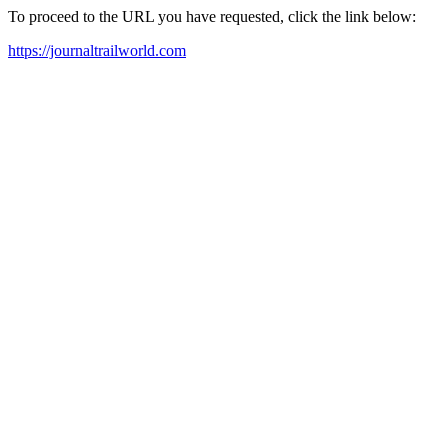
To proceed to the URL you have requested, click the link below:
https://journaltrailworld.com