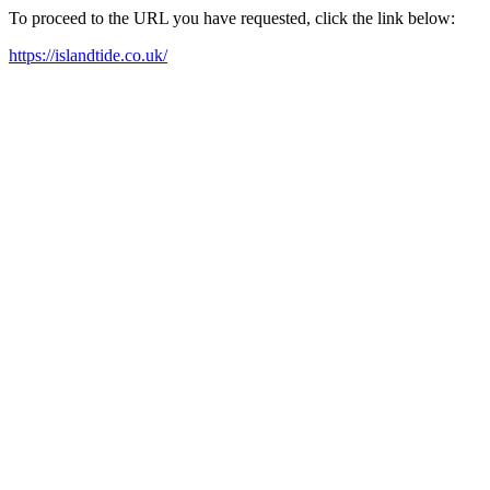
To proceed to the URL you have requested, click the link below:
https://islandtide.co.uk/