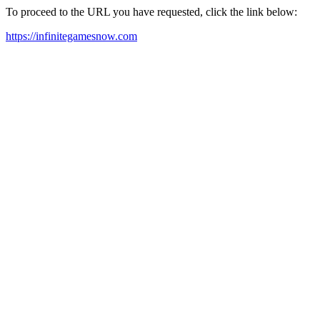
To proceed to the URL you have requested, click the link below:
https://infinitegamesnow.com