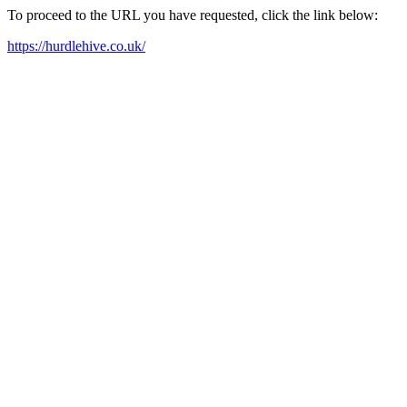
To proceed to the URL you have requested, click the link below:
https://hurdlehive.co.uk/