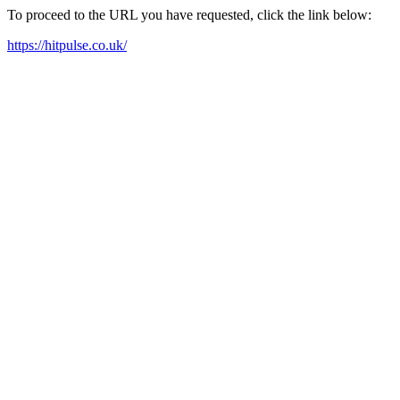
To proceed to the URL you have requested, click the link below:
https://hitpulse.co.uk/