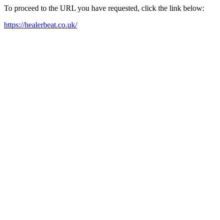
To proceed to the URL you have requested, click the link below:
https://healerbeat.co.uk/